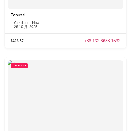
Zanussi
Condition : New
28 10 月, 2025
+86 132 6638 1532
$428.57
POPULAR