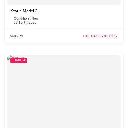
Kexun Model 2
Condition : New
29 10 月, 2025
+86 132 6638 1532
$685.71
POPULAR