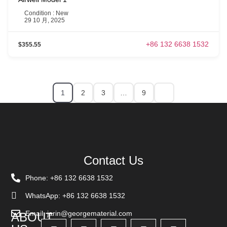
Condition : New
29 10 月, 2025
+86 132 6638 1532
$355.55
1
2
3
…
9
Contact Us
Phone: +86 132 6638 1532
WhatsApp: +86 132 6638 1532
Email: jarin@georgematerial.com
ABOUT