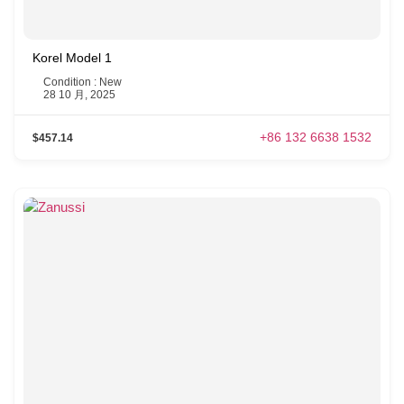
Korel Model 1
Condition : New
28 10 月, 2025
+86 132 6638 1532
$457.14