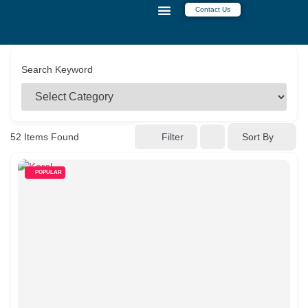
Contact Us
CONTACT US
Search Keyword
52
Items Found
Filter
Sort By
POPULAR