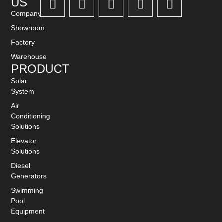
US
Company
Showroom
Factory
Warehouse
PRODUCT
Solar
System
Air
Conditioning
Solutions
Elevator
Solutions
Diesel
Generators
Swimming
Pool
Equipment