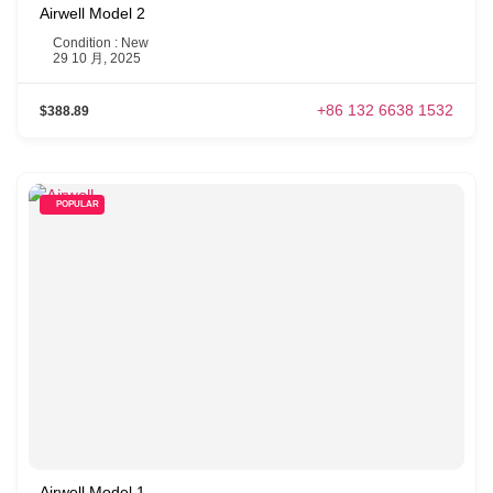
Airwell Model 2
Condition : New
29 10 月, 2025
+86 132 6638 1532
$388.89
POPULAR
Airwell Model 1