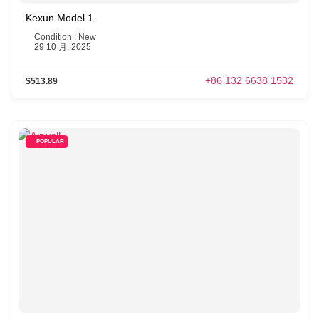
Kexun Model 1
Condition : New
29 10 月, 2025
+86 132 6638 1532
$513.89
POPULAR