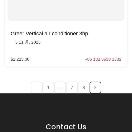
Greer Vertical air conditioner 3hp
5 11 月, 2025
$1,223.00
+86 132 6638 1532
1
…
7
8
9
Contact Us