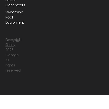
Diesel
Generators
Swimming
Pool
Equipment
Copyright
Privacy
©
Policy
2026
George
All
rights
reserved