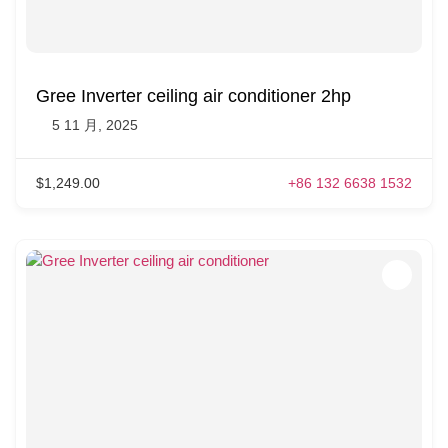
Gree Inverter ceiling air conditioner 2hp
5 11 月, 2025
$1,249.00
+86 132 6638 1532