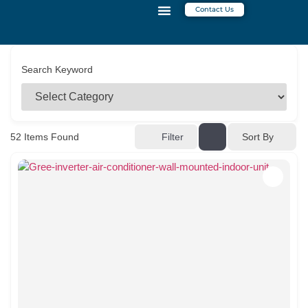
Contact Us
CONTACT US
Search Keyword
52
Items Found
Filter
Sort By