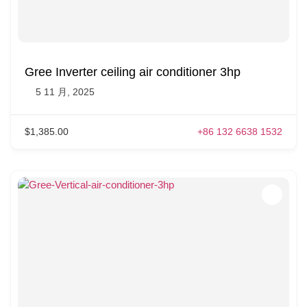
Gree Inverter ceiling air conditioner 3hp
5 11 月, 2025
$1,385.00
+86 132 6638 1532