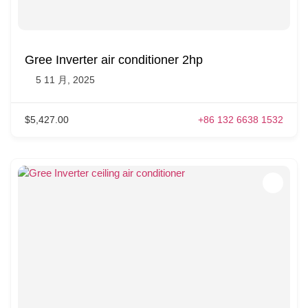
Gree Inverter air conditioner 2hp
5 11 月, 2025
$5,427.00
+86 132 6638 1532