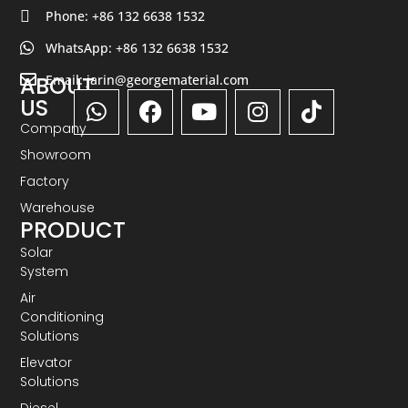
Phone: +86 132 6638 1532
WhatsApp: +86 132 6638 1532
Email: jarin@georgematerial.com
ABOUT
US
Company
Showroom
Factory
Warehouse
PRODUCT
Solar
System
Air
Conditioning
Solutions
Elevator
Solutions